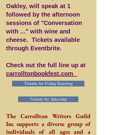
Oakley, will speak at 1
followed by the afternoon
sessions of "Conversation
with ..." with wine and
cheese. Tickets available
through Eventbrite.
Check out the full line up at
carrolltonbookfest.com
Tickets for Friday Evening
Tickets for Saturday
The Carrollton Writers Guild
Inc supports a diverse group of
individuals of all ages and a