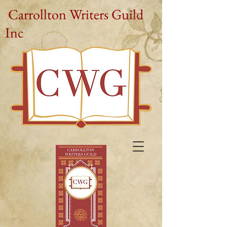
Carrollton Writers Guild
Inc