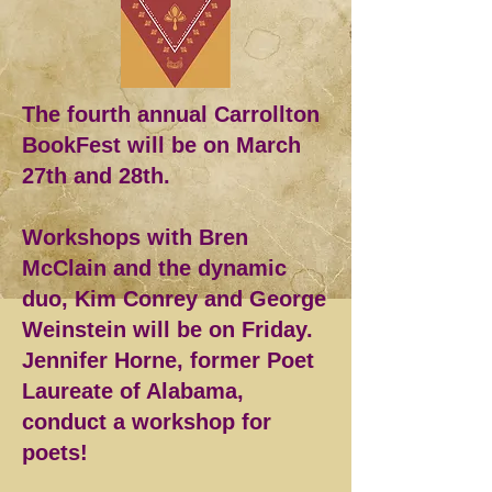
The fourth annual Carrollton
BookFest will be on March
27th and 28th.
Workshops with Bren
McClain and the dynamic
duo, Kim Conrey and George
Weinstein will be on Friday.
Jennifer Horne, former Poet
Laureate of Alabama,
conduct a workshop for
poets!