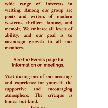
wide range of interests in
writing. Among our group are
poets and writers of modern
westerns, thrillers, fantasy, and
memoir. We embrace all levels of
ability, and our goal is to
encourage growth in all our
members.
See the Events page for
information on meetings.
Visit during one of our meetings
and experience for yourself the
supportive and encouraging
atmosphere. The critique is
honest but kind.
Join us.