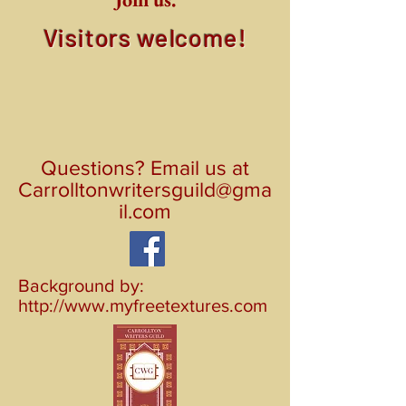
Visitors welcome!
Questions? Email us at
Carrolltonwritersguild@gma
il.com
Background by:
http://www.myfreetextures.com