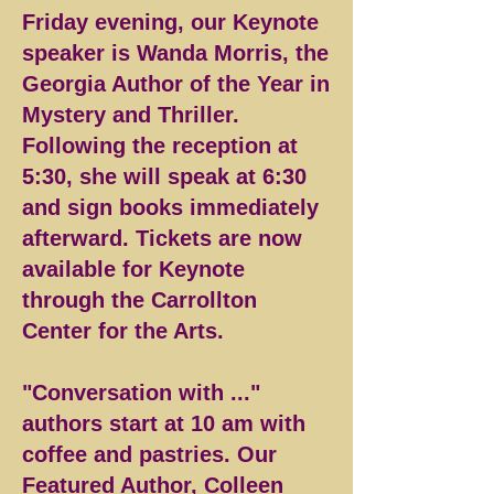
Friday evening, our Keynote
speaker is Wanda Morris, the
Georgia Author of the Year in
Mystery and Thriller.
Following the reception at
5:30, she will speak at 6:30
and sign books immediately
afterward. Tickets are now
available for Keynote
through the Carrollton
Center for the Arts.
"Conversation with ..."
authors start at 10 am with
coffee and pastries. Our
Featured Author, Colleen