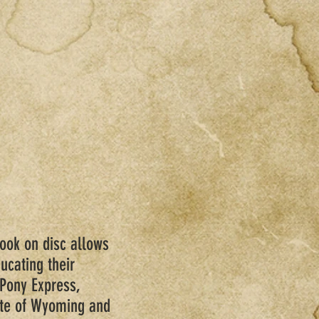
book on disc allows
ucating their
 Pony Express,
ate of Wyoming and