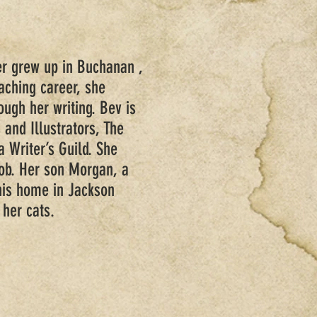
r grew up in Buchanan ,
eaching career, she
ough her writing. Bev is
 and Illustrators, The
a Writer’s Guild. She
Bob. Her son Morgan, a
his home in Jackson
 her cats.