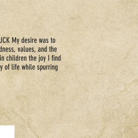
CK My desire was to
ndness, values, and the
in children the joy I find
y of life while spurring