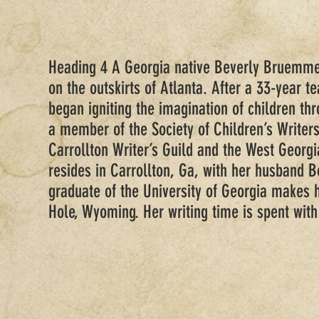
Heading 4 A Georgia native Beverly Bruemme
on the outskirts of Atlanta. After a 33-year t
began igniting the imagination of children thr
a member of the Society of Children’s Writers
Carrollton Writer’s Guild and the West Georgi
resides in Carrollton, Ga, with her husband 
graduate of the University of Georgia makes 
Hole, Wyoming. Her writing time is spent with