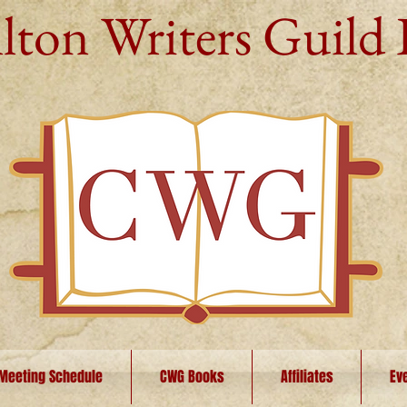
lton Writers Guild 
Meeting Schedule
CWG Books
Affiliates
Ev