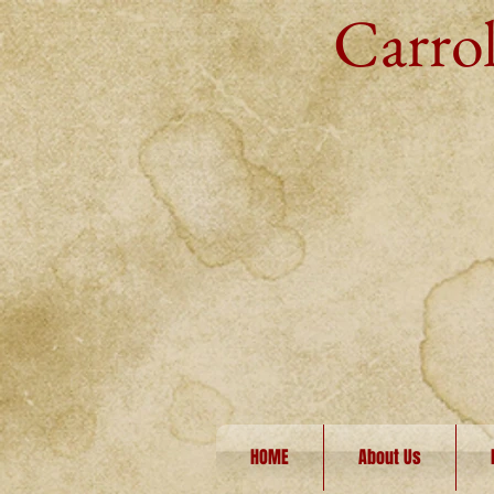
Carrol
HOME
About Us