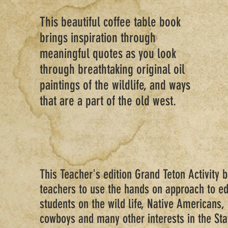
This beautiful coffee table book
brings inspiration through
meaningful quotes as you look
through breathtaking original oil
paintings of the wildlife, and ways
that are a part of the old west.
This Teacher's edition Grand Teton Activity 
teachers to use the hands on approach to ed
students on the wild life, Native Americans,
cowboys and many other interests in the St