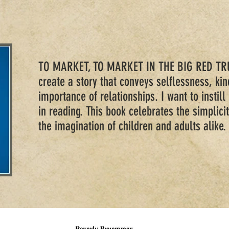
TO MARKET, TO MARKET IN THE BIG RED TRU
create a story that conveys selflessness, ki
importance of relationships. I want to instill 
in reading. This book celebrates the simplicit
the imagination of children and adults alike.