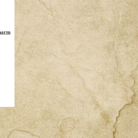
Charm