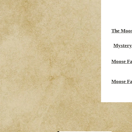
The Moos
Mystery
Moose Fa
Moose Fa