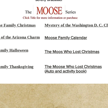
e Family Christmas
Mystery of the Washington D. C. 
 of the Arizona Charm
Moose Family Calendar
mily Halloween
The Moos Who Lost Christmas
The Moose Who Lost Christmas
mily Thanksgiving
(Auto and activity book)