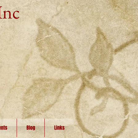
Inc
ents
Blog
Links